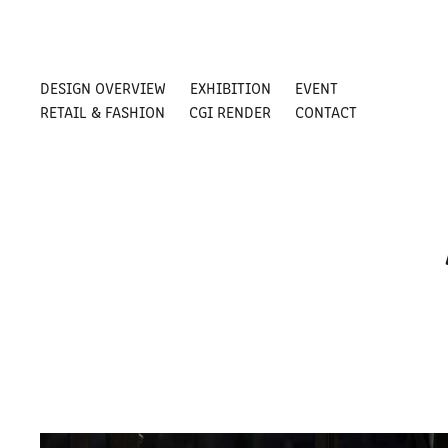
DESIGN OVERVIEW
EXHIBITION
EVENT
RETAIL & FASHION
CGI RENDER
CONTACT