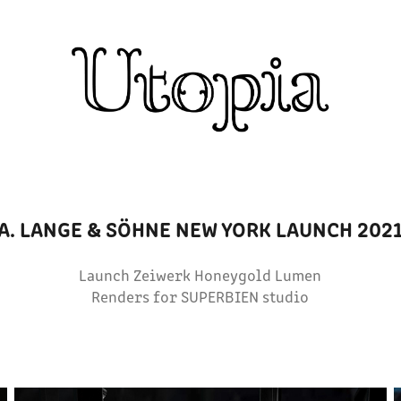
A. LANGE & SÖHNE NEW YORK LAUNCH 202
Launch Zeiwerk Honeygold Lumen
Renders for SUPERBIEN studio