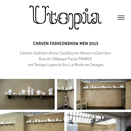
CARVEN FASHIONSHOW MEN 2013
Carven fashion show | Guillaume Henry collection
Rue de l'Abbaye Paris FRANCE
set Design Layouts for La Mode en Images