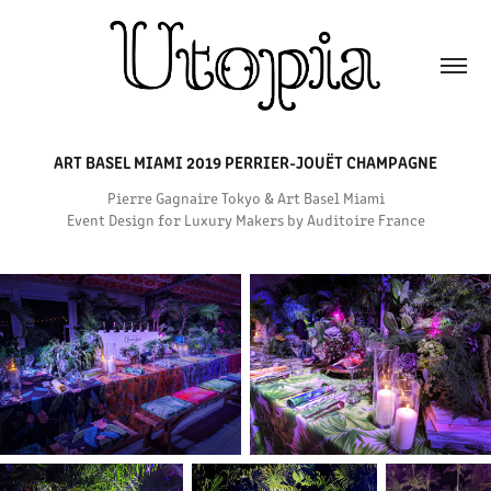
ART BASEL MIAMI 2019 PERRIER-JOUËT CHAMPAGNE
Pierre Gagnaire Tokyo & Art Basel Miami
Event Design for Luxury Makers by Auditoire France