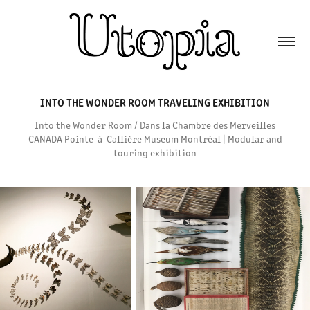
INTO THE WONDER ROOM TRAVELING EXHIBITION
Into the Wonder Room / Dans la Chambre des Merveilles
CANADA Pointe-à-Callière Museum Montréal | Modular and
touring exhibition