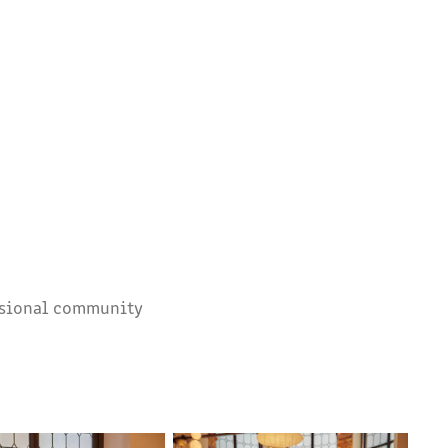
essional community