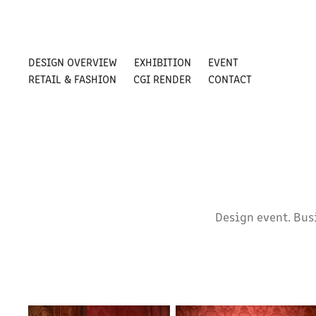
DESIGN OVERVIEW
EXHIBITION
EVENT
RETAIL & FASHION
CGI RENDER
CONTACT
Design event. Bus