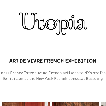
ART DE VIVRE FRENCH EXHIBITION
iness France Introducing French artisans to NY’s prof
Exhibition at the New York French consulat Building